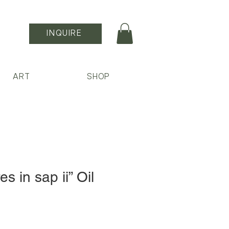
INQUIRE
ART
SHOP
s in sap ii” Oil