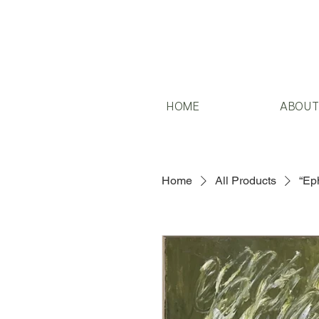
HOME
ABOU
Home
All Products
“Eph