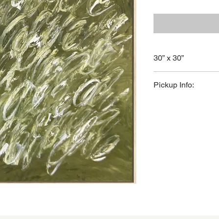
30” x 30”
Original artwork by C
Pickup Info:
Available for in-stor
For shipping inquiries
nicole@courtneycox