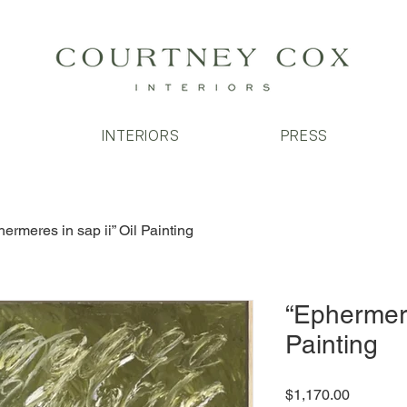
T
INTERIORS
PRESS
ermeres in sap ii” Oil Painting
“Ephermere
Painting
Price
$1,170.00