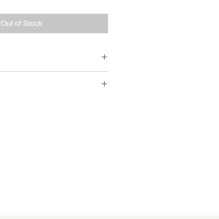
Out of Stock
amille Cornett 
e pickup at CCI (204 S Royal St) 
 email Nicole : 
.com