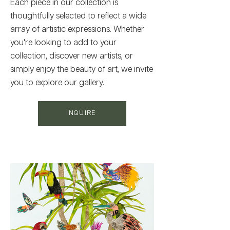
Each piece in our collection is
thoughtfully selected to reflect a wide
array of artistic expressions. Whether
you're looking to add to your
collection, discover new artists, or
simply enjoy the beauty of art, we invite
you to explore our gallery.
INQUIRE