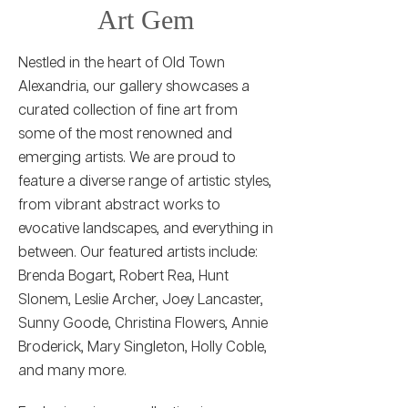
Art Gem
Nestled in the heart of Old Town
Alexandria, our gallery showcases a
curated collection of fine art from
some of the most renowned and
emerging artists. We are proud to
feature a diverse range of artistic styles,
from vibrant abstract works to
evocative landscapes, and everything in
between. Our featured artists include:
Brenda Bogart, Robert Rea, Hunt
Slonem, Leslie Archer, Joey Lancaster,
Sunny Goode, Christina Flowers, Annie
Broderick, Mary Singleton, Holly Coble,
and many more.