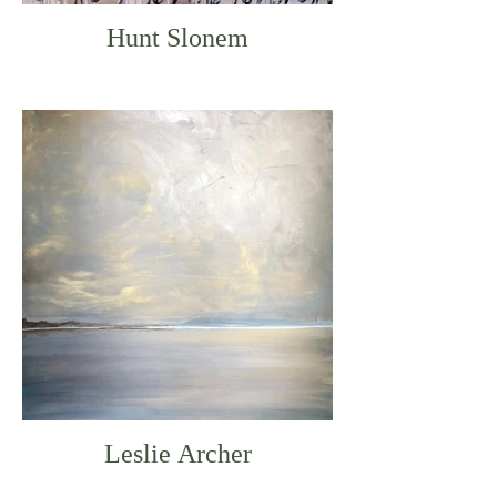
Hunt Slonem
Leslie Archer