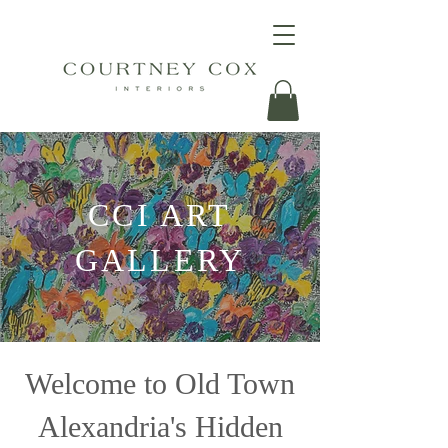
CCI ART
GALLERY
Welcome to Old Town
Alexandria's Hidden