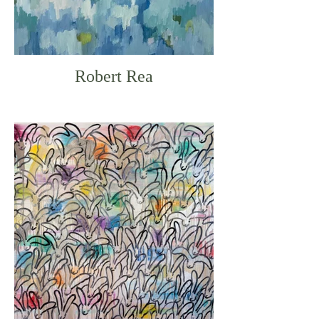
Robert Rea