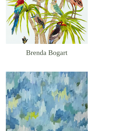
Brenda Bogart